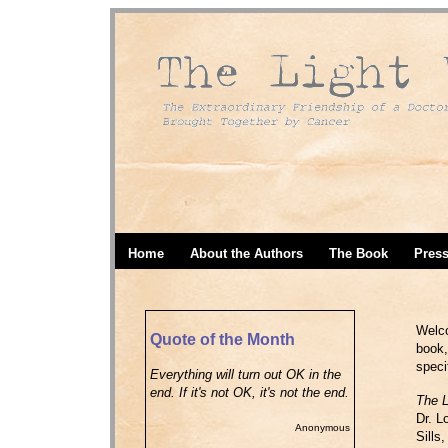
Home
About the Authors
The Book
Pres
Welco
Quote of the Month
book,
speci
Everything will turn out OK in the
end. If it's not OK, it's not the end.
The L
Dr. L
Anonymous
Sills