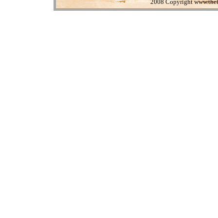
2008 Copyright www.theli