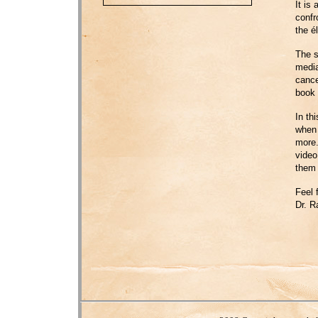
It is
confr
the él
The s
media
cance
book 
In th
when 
more.
video
them 
Feel 
Dr. R